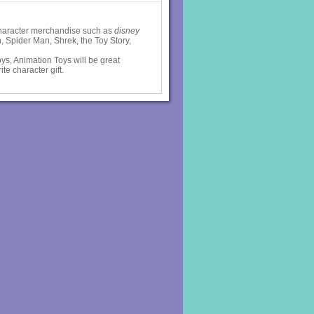
 character merchandise such as
disney
 Spider Man, Shrek, the Toy Story,
ys, Animation Toys will be great
ite character gift.