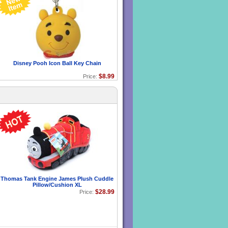
Disney Pooh Icon Ball Key Chain
$8.99
Price:
Thomas Tank Engine James Plush Cuddle
Pillow/Cushion XL
$28.99
Price: