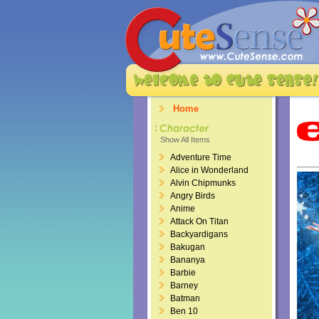
Home
Show All Items
Adventure Time
Alice in Wonderland
Alvin Chipmunks
Angry Birds
Anime
Attack On Titan
Backyardigans
Bakugan
Bananya
Barbie
Barney
Batman
Ben 10