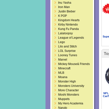
Inu Yasha
Iron Man
Justin Bieber
K POP
Kingdom Hearts
Kirby Nintendo
Kung Fu Panda
Lalaloopsy
Supe
League of Legends
Lego
Lilo and Stitch
LOL Surprise
To
Looney Tunes
Marvel
Mickey Mouse& Friends
Minecraft
MLB
Moana
Monster High
Monsters University
More Character
NFL 
Moshi Monsters
Car/
Muppets
My Hero Academia
Naruto