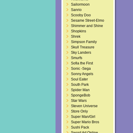
Sailormoon
Sanrio
Scooby Doo
Sesame Street-Elmo
Shimmer and Shine
Shopkins
Shrek
Simpson Family
Skull Treasure
Sky Landers
Smurfs
Sofia the First
Sonic -Sega
Sonny Angels
Soul Eater
South Park
Spider Man
SpongeBob
Star Wars
Steven Universe
Store Only
Super Man/Girl
Super Mario Bros
Sushi Pack
Sword Art Online