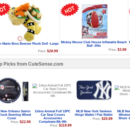
Mickey Mouse Club House Inflatable Beach
r Mario Bros Bowser Plush Doll -Large
Ball -20in
$3.99
Price:
$28.99
Price:
p Picks from CuteSense.com
New Orleans Saints
Zebra Animal Full 15PC
MLB New-York Yankees
MLB New
Truck Steering Wheel
Car Seat Covers
Hinge Wallet / Flat Wallet
Window
Cover
Accessories
Sheet -
$20.99
Price:
$22.99
Compleate:Bk-Wh
Price:
$119.99
Price: