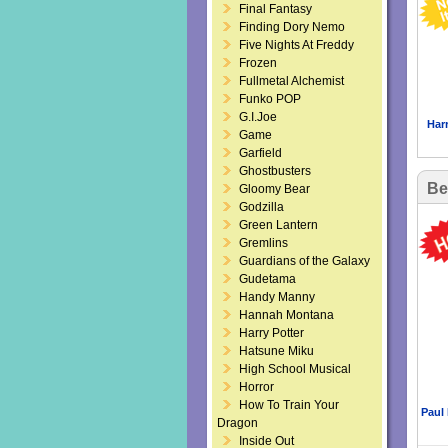
Final Fantasy
Finding Dory Nemo
Five Nights At Freddy
Frozen
Fullmetal Alchemist
Funko POP
G.I.Joe
Har
Game
Garfield
Ghostbusters
Be
Gloomy Bear
Godzilla
Green Lantern
Gremlins
Guardians of the Galaxy
Gudetama
Handy Manny
Hannah Montana
Harry Potter
Hatsune Miku
High School Musical
Horror
How To Train Your
Paul
Dragon
Inside Out