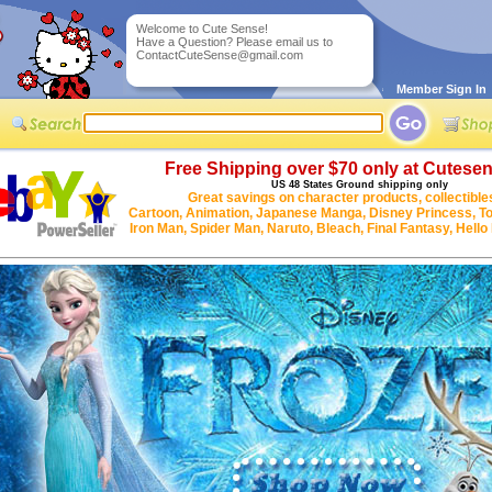
Welcome to Cute Sense!
Have a Question? Please email us to
ContactCuteSense@gmail.com
Member Sign In
Free Shipping over $70 only at Cutese
US 48 States Ground shipping only
Great savings on character products, collectible
Cartoon, Animation, Japanese Manga, Disney Princess, To
Iron Man, Spider Man, Naruto, Bleach, Final Fantasy, Hello