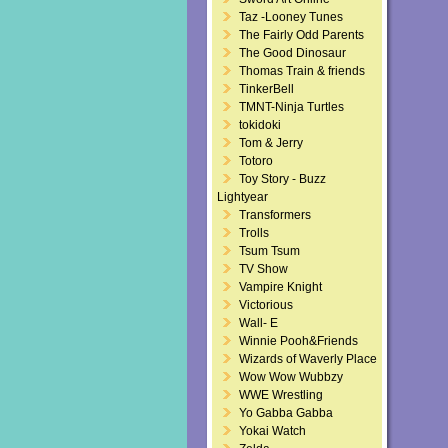
Taz -Looney Tunes
The Fairly Odd Parents
The Good Dinosaur
Thomas Train & friends
TinkerBell
TMNT-Ninja Turtles
tokidoki
Tom & Jerry
Totoro
Toy Story - Buzz
Lightyear
Transformers
Trolls
Tsum Tsum
TV Show
Vampire Knight
Victorious
Wall- E
Winnie Pooh&Friends
Wizards of Waverly Place
Wow Wow Wubbzy
WWE Wrestling
Yo Gabba Gabba
Yokai Watch