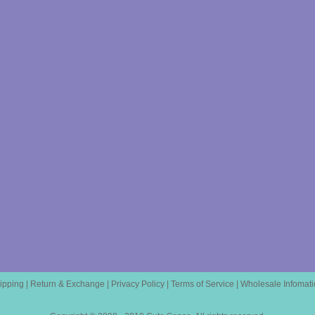
ipping
|
Return & Exchange
|
Privacy Policy
|
Terms of Service
|
Wholesale Infomati