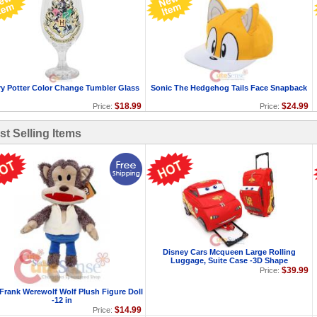
ry Potter Color Change Tumbler Glass
Sonic The Hedgehog Tails Face Snapback
$18.99
$24.99
Price:
Price:
st Selling Items
Disney Cars Mcqueen Large Rolling
Luggage, Suite Case -3D Shape
$39.99
Price:
 Frank Werewolf Wolf Plush Figure Doll
-12 in
$14.99
Price: