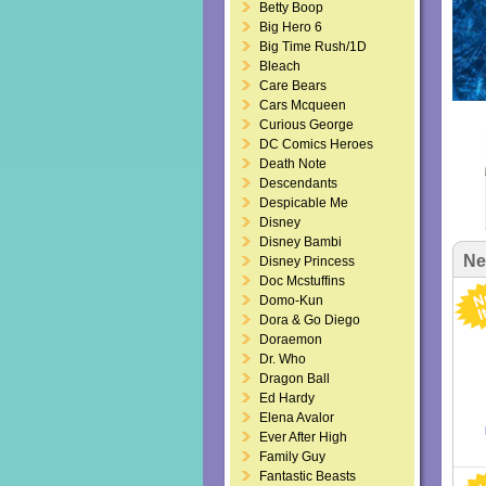
Betty Boop
Big Hero 6
Big Time Rush/1D
Bleach
Care Bears
Cars Mcqueen
Curious George
DC Comics Heroes
Death Note
Descendants
Despicable Me
Disney
Disney Bambi
Ne
Disney Princess
Doc Mcstuffins
Domo-Kun
Dora & Go Diego
Doraemon
Dr. Who
Dragon Ball
Ed Hardy
Elena Avalor
Ever After High
Family Guy
Fantastic Beasts