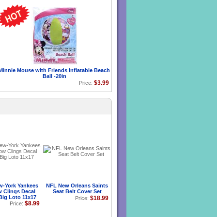
Minnie Mouse with Friends Inflatable Beach
Ball -20in
$3.99
Price:
-York Yankees
NFL New Orleans Saints
 Clings Decal
Seat Belt Cover Set
Big Loto 11x17
$18.99
Price:
$8.99
Price: