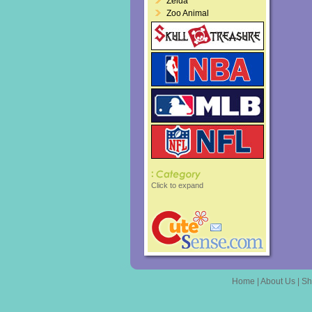
Zelda
Zoo Animal
Click to expand
Home
|
About Us
|
Sh