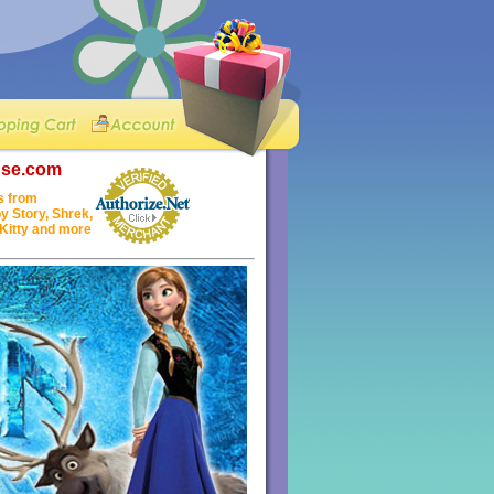
nse.com
s from
y Story, Shrek,
 Kitty and more