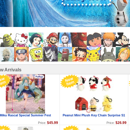
w Arrivals
Miku Rascal Special Summer Fest
Peanut Mini Plush Key Chain Surprise S1
$45.99
$26.99
Price:
Price: