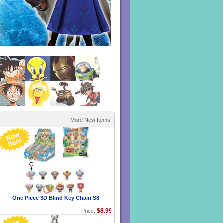
1
2
3
4
5
6
More New Items
One Piece 3D Blind Key Chain S8
$8.99
Price: