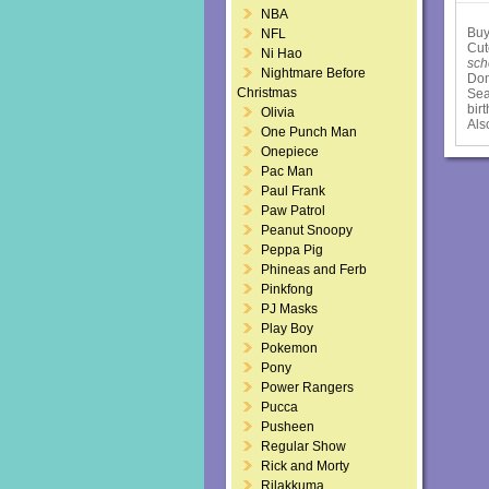
NBA
Buy
NFL
Cut
Ni Hao
sch
Nightmare Before
Dom
Christmas
Sea
bir
Olivia
Als
One Punch Man
Onepiece
Pac Man
Paul Frank
Paw Patrol
Peanut Snoopy
Peppa Pig
Phineas and Ferb
Pinkfong
PJ Masks
Play Boy
Pokemon
Pony
Power Rangers
Pucca
Pusheen
Regular Show
Rick and Morty
Rilakkuma