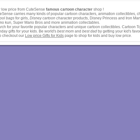
 low price from CuteSense
famous cartoon character
shop !
eSense carries many kinds of popular cartoon characters, animation collectibles,
ool bags
for girls,
Disney cartoon character
products, Disney Princess and Iron Man,
o kun, Super Mario Bros and more animation collectables.
rch for your favorite popular characters and unique cartoon collectibles. Cartoon To
thday gifts for your kids. Be world's
best mom
and
best dad
by getting your kid's favor
o checkout our
Low price Gifts for Kids
page to shop for kids and buy low price.