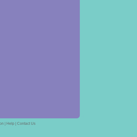
on
|
Help
|
Contact Us